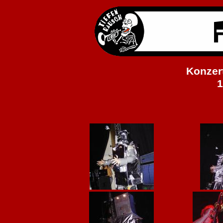
Konzert
1