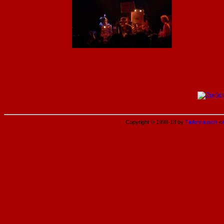
Copyright © 1998-18 by
Tiefenrausch
<