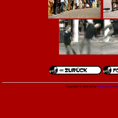
Copyright © 1998-18 by
Tiefenrausch
<