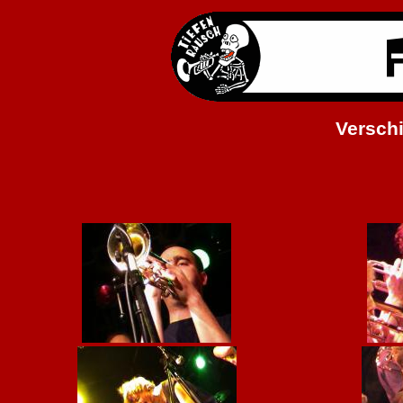
Versch