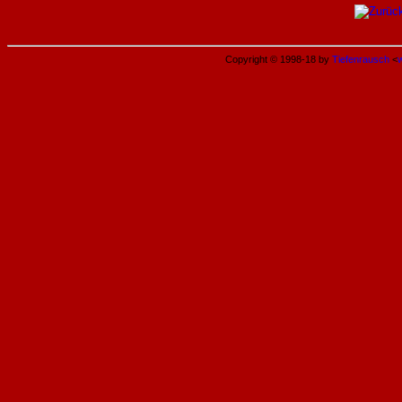
Copyright © 1998-18 by
Tiefenrausch
<